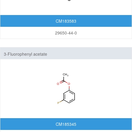
CM183583
29650-44-0
3-Fluorophenyl acetate
CM185345