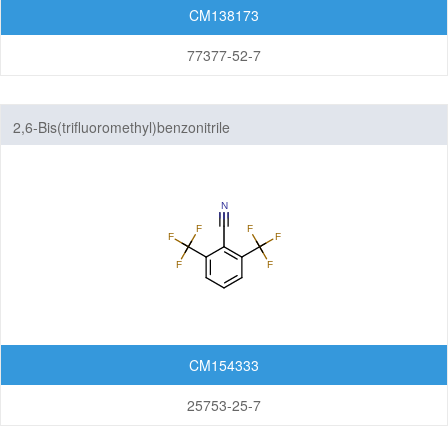
CM138173
77377-52-7
2,6-Bis(trifluoromethyl)benzonitrile
CM154333
25753-25-7