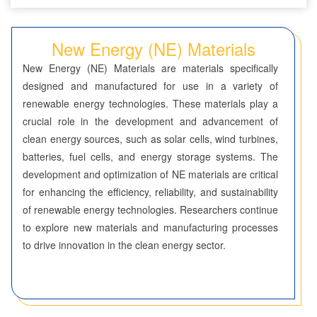
Seven-Membered Rings
New Energy (NE) Materials
5,6-Membered Fused Rings
New Energy (NE) Materials are materials specifically
5,7-Membered Fused Rings
designed and manufactured for use in a variety of
renewable energy technologies. These materials play a
6,6-Membered Fused Rings
crucial role in the development and advancement of
Other Fused Rings
clean energy sources, such as solar cells, wind turbines,
batteries, fuel cells, and energy storage systems. The
Featured Group Series
development and optimization of NE materials are critical
Materials
for enhancing the efficiency, reliability, and sustainability
of renewable energy technologies. Researchers continue
Aggregation-Induced Emission (AIE)
to explore new materials and manufacturing processes
to drive innovation in the clean energy sector.
Covalent Organic Frameworks (COF) / Metal Organic
Frameworks (MOF)
Covalent Organic Frameworks (COF)
Metal Organic Frameworks (MOF)