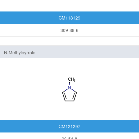
CM118129
309-88-6
N-Methylpyrrole
CM121297
96-54-8