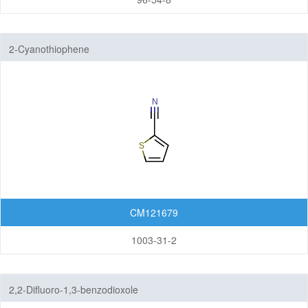
2-Cyanothiophene
CM121679
1003-31-2
2,2-Difluoro-1,3-benzodioxole