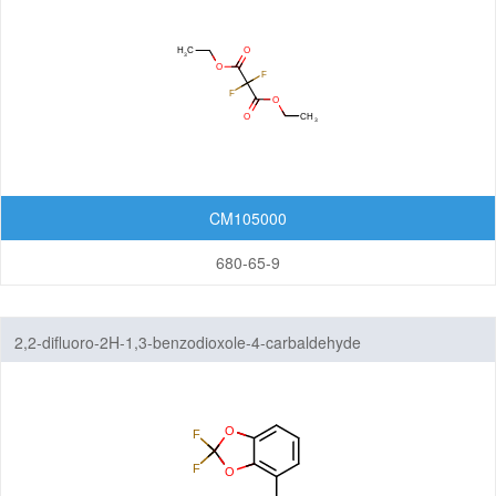
Organic Light-Emitting Diode (OLED)
Organic Photodiode (OPD)
Organic Photovoltaic (OPV)
Organic Thin-Film Transistor (OTFT) / Organic Field-Effect Transistor (OFET)
Photoresist
Monomers
CM105000
Photo Acid Generator (PAG)
680-65-9
Bottom Anti-Reflective Coating (BARC)
Dyes for Color Photoresist
2,2-difluoro-2H-1,3-benzodioxole-4-carbaldehyde
Polyimides (PI)
Diamine Monomers
Dianhydride Monomers
Life Science