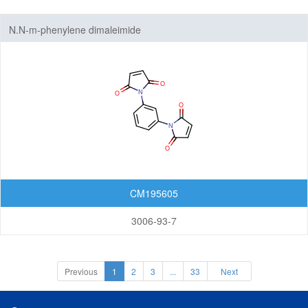
N.N-m-phenylene dimaleimide
CM195605
3006-93-7
Previous
1
2
3
...
33
Next