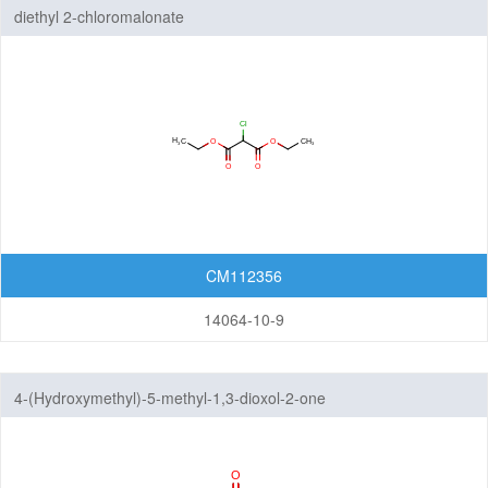
diethyl 2-chloromalonate
CM112356
14064-10-9
4-(Hydroxymethyl)-5-methyl-1,3-dioxol-2-one