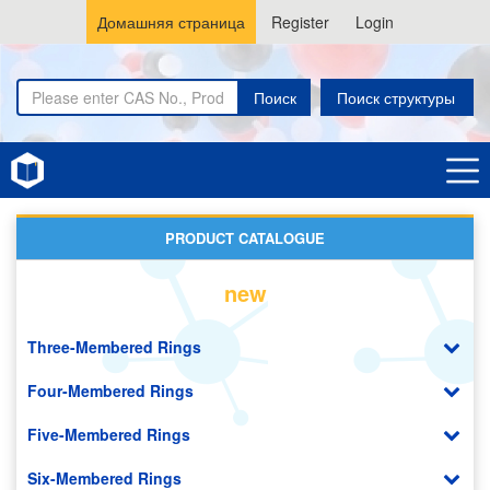
Домашняя страница
Register
Login
Поиск
Поиск структуры
Home
New Energy (NE) Materials
PRODUCT CATALOGUE
new
Three-Membered Rings
Four-Membered Rings
Five-Membered Rings
Six-Membered Rings