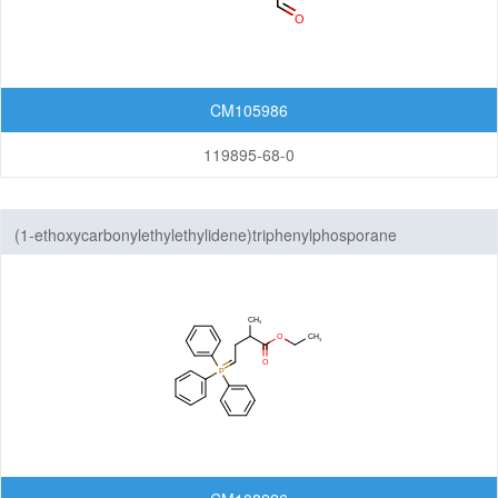
Others
CM105986
119895-68-0
(1-ethoxycarbonylethylethylidene)triphenylphosporane