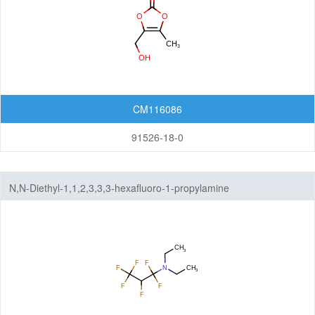
CM116086
91526-18-0
N,N-Diethyl-1,1,2,3,3,3-hexafluoro-1-propylamine