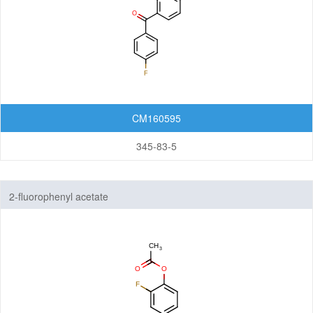
CM160595
345-83-5
2-fluorophenyl acetate