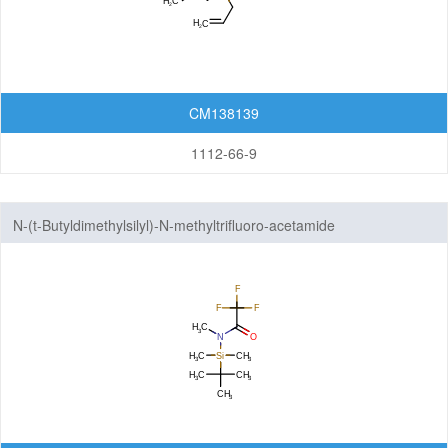
CM138139
1112-66-9
N-(t-Butyldimethylsilyl)-N-methyltrifluoro-acetamide