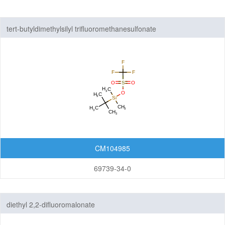
Nanomaterials
tert-butyldimethylsilyl trifluoromethanesulfonate
Carbon Nanotubes (CNTs)
Fullerenes
Graphenes
Nanoparticles
Quantum Dots (QDs)
New Energy (NE) Materials
Fuel Cell Materials
CM104985
Hydrogen Storage Materials
69739-34-0
Lithium-ion Battery Materials
Solar Cell Materials
Organic Semiconductor Materials and Devices
diethyl 2,2-difluoromalonate
Dye-Sensitized Solar Cells (DSSCs)