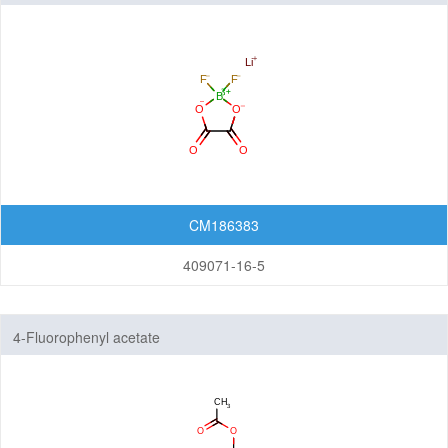
CM186383
409071-16-5
4-Fluorophenyl acetate