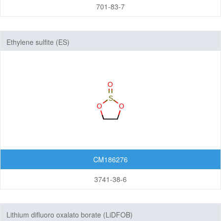
701-83-7
Ethylene sulfite (ES)
CM186276
3741-38-6
Lithium difluoro oxalato borate (LiDFOB)