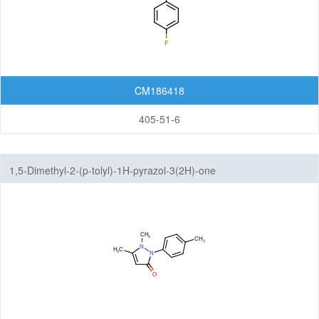
CM186418
405-51-6
1,5-Dimethyl-2-(p-tolyl)-1H-pyrazol-3(2H)-one