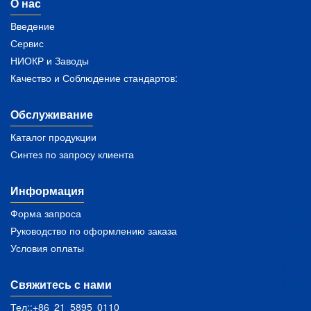
О нас
Введение
Сервис
НИОКР и Заводы
Качество и Соблюдение стандартов:
Обслуживание
Каталог продукции
Синтез по запросу клиента
Информация
Форма запроса
Руководство по оформлению заказа
Условия оплаты
Свяжитесь с нами
Тел::+86 21 5895 0110