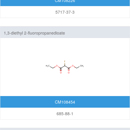
CM108226
5717-37-3
1,3-diethyl 2-fluoropropanedioate
CM108454
685-88-1