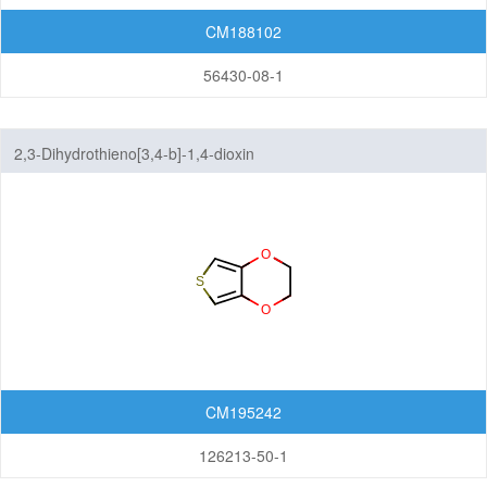
CM188102
56430-08-1
2,3-Dihydrothieno[3,4-b]-1,4-dioxin
CM195242
126213-50-1