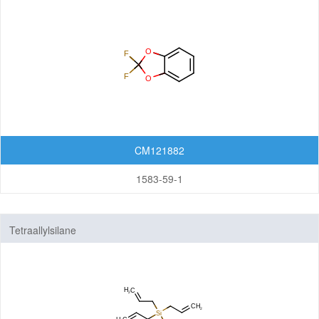
CM121882
1583-59-1
Tetraallylsilane