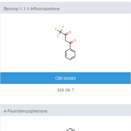
Benzoyl-1,1,1-trifluoroacetone
CM160583
326-06-7
4-Fluorobenzophenone