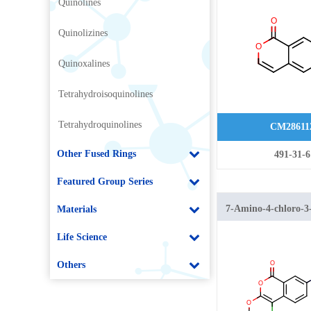
Quinolines
Quinolizines
Quinoxalines
Tetrahydroisoquinolines
Tetrahydroquinolines
CM28611
Other Fused Rings
491-31-6
Featured Group Series
7-Amino-4-chloro-3
Materials
1H-isochromen-1-o
Life Science
Others