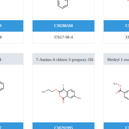
9
CM286560
C
0
37617-98-4
33
H-
7-Amino-4-chloro-3-propoxy-1H-
Methyl 1-ox
xylic acid
isochromen-1-one
isochromene
7
CM291995
C