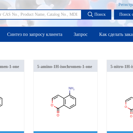
Регистр
Поиск
Поиск 
Синтез по запросу клиента
Запрос
Как сделать зака
omen-1-one
5-amino-1H-isochromen-1-one
5-nitro-1H-