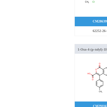
CM28639
62252-26-
1-Oxo-4-(p-tolyl)-1
isochromene-3-carbo
CM29116