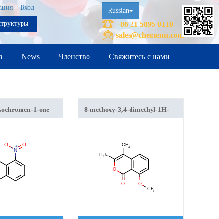
ация
Вход
Russian
структуры
+86 21 5895 0110
sales@chemenu.com
з
News
Членство
Свяжитесь с нами
isochromen-1-one
8-methoxy-3,4-dimethyl-1H-
isochromen-1-one