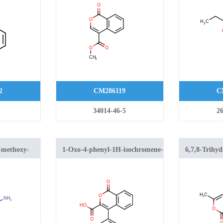
2
CM286119
C
34014-46-5
26
-methoxy-
1-Oxo-4-phenyl-1H-isochromene-
6,7,8-Trihy
ne
3-carboxylic acid
isochromen-