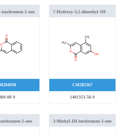
-isochromen-1-one
7-Hydroxy-3,5-dimethyl-1H-
isochromen-1-one
M284930
CM285367
809-08-9
1401353-58-9
isochromen-1-one
3-Methyl-1H-isochromen-1-one