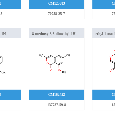
0
CM123683
C
-5
70758-25-7
77
l-1H-
8-methoxy-3,6-dimethyl-1H-
ethyl 1-oxo
isochromen-1-one
carboxylate
5
CM162452
C
137787-59-8
15