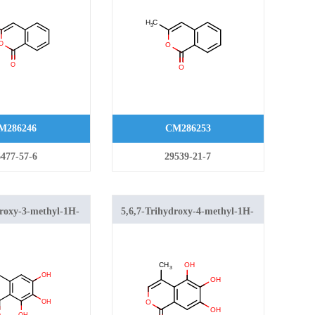
M286246
CM286253
477-57-6
29539-21-7
droxy-3-methyl-1H-
5,6,7-Trihydroxy-4-methyl-1H-
1-one
isochromen-1-one