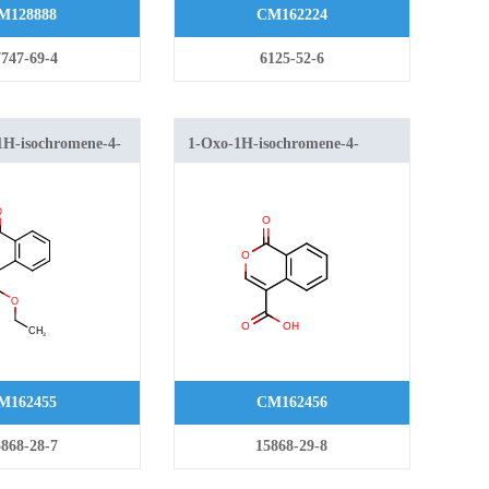
M128888
CM162224
747-69-4
6125-52-6
-1H-isochromene-4-
1-Oxo-1H-isochromene-4-
carboxylic acid
M162455
CM162456
868-28-7
15868-29-8