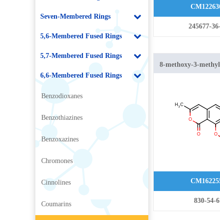
CM12263
Seven-Membered Rings
245677-36
5,6-Membered Fused Rings
5,7-Membered Fused Rings
8-methoxy-3-methy
6,6-Membered Fused Rings
isochromen-1-one
Benzodioxanes
Benzothiazines
Benzoxazines
Chromones
CM16225
Cinnolines
830-54-6
Coumarins