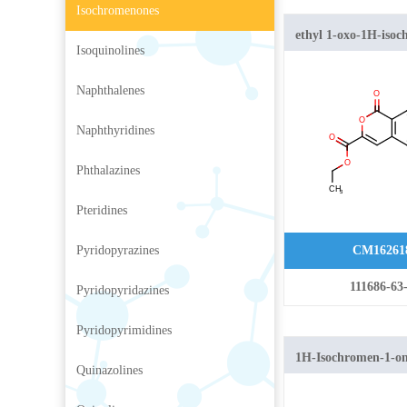
Isochromenones
ethyl 1-oxo-1H-isoc
Isoquinolines
carboxylate
Naphthalenes
Naphthyridines
Phthalazines
Pteridines
Pyridopyrazines
CM16261
111686-63
Pyridopyridazines
Pyridopyrimidines
1H-Isochromen-1-o
Quinazolines