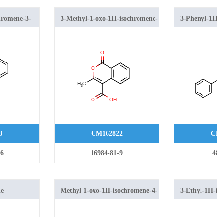
hromene-3-
3-Methyl-1-oxo-1H-isochromene-
3-Phenyl-1H
4-carboxylic acid
8
CM162822
C
-6
16984-81-9
4
ne
Methyl 1-oxo-1H-isochromene-4-
3-Ethyl-1H-
carboxylate