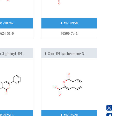
M290782
CM290958
624-51-0
70500-73-1
o-3-phenyl-1H-
1-Oxo-1H-isochromene-3-
-6-carboxylate
carboxylic acid
M292516
CM292520