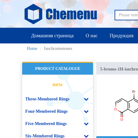
Домашняя страница
О нас
Продукция
Home
Isochromenones
PRODUCT CATALOGUE
5-bromo-1H-isochr
new
Three-Membered Rings
Four-Membered Rings
Five-Membered Rings
Six-Membered Rings