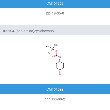
CM101353
22419-35-8
trans-4-(boc-amino)cyclohexanol
CM101399
111300-06-2