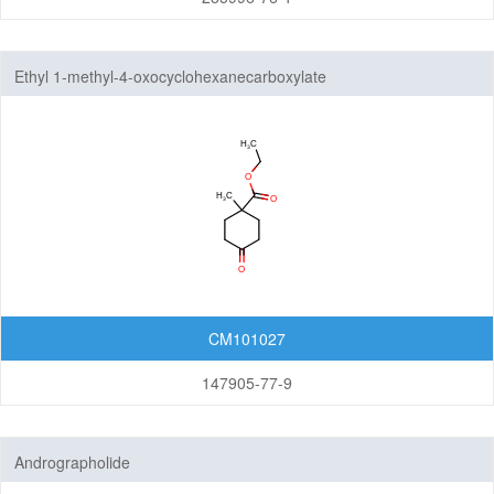
Ethyl 1-methyl-4-oxocyclohexanecarboxylate
CM101027
147905-77-9
Andrographolide