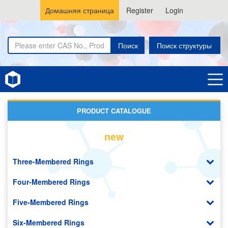
Домашняя страница
Register
Login
Поиск
Поиск структуры
Home
Cyclohexanes
PRODUCT CATALOGUE
new
Three-Membered Rings
Four-Membered Rings
Five-Membered Rings
Six-Membered Rings