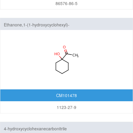
86576-86-5
Ethanone,1-(1-hydroxycyclohexyl)-
CM101478
1123-27-9
4-hydroxycyclohexanecarbonitrile