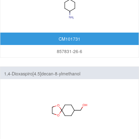
CM101731
857831-26-6
1,4-Dioxaspiro[4.5]decan-8-ylmethanol