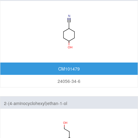
CM101479
24056-34-6
2-(4-aminocyclohexyl)ethan-1-ol