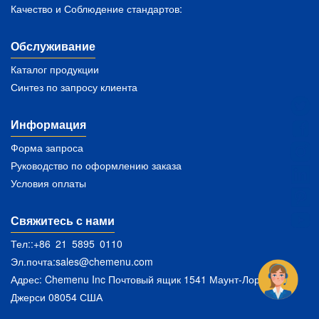
Качество и Соблюдение стандартов:
Обслуживание
Каталог продукции
Синтез по запросу клиента
Информация
Форма запроса
Руководство по оформлению заказа
Условия оплаты
Свяжитесь с нами
Тел::+86 21 5895 0110
Эл.почта:
sales@chemenu.com
Адрес: Chemenu Inc Почтовый ящик 1541 Маунт-Лорел Нью-
Джерси 08054 США