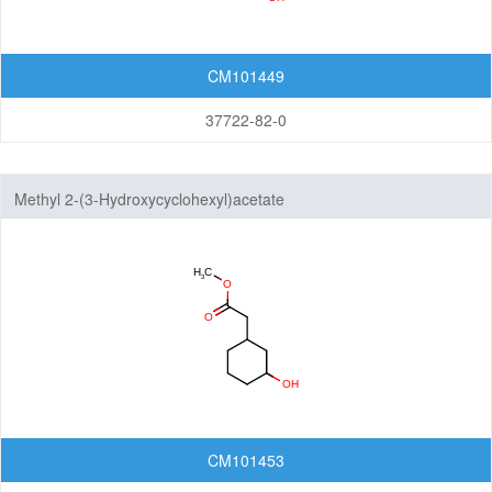
CM101449
37722-82-0
Methyl 2-(3-Hydroxycyclohexyl)acetate
CM101453