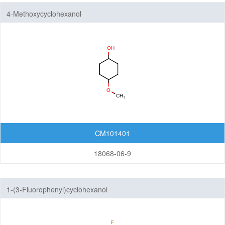
4-Methoxycyclohexanol
CM101401
18068-06-9
1-(3-Fluorophenyl)cyclohexanol