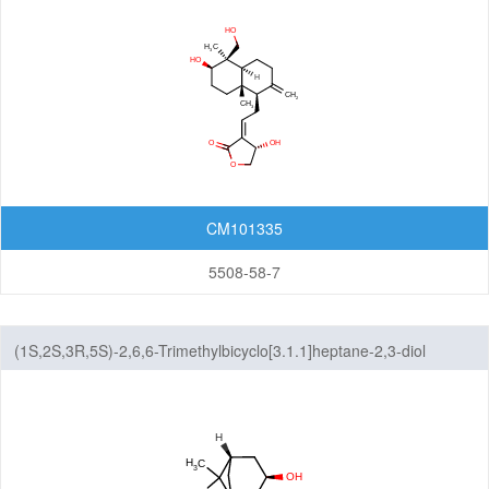
CM101335
5508-58-7
(1S,2S,3R,5S)-2,6,6-Trimethylbicyclo[3.1.1]heptane-2,3-diol