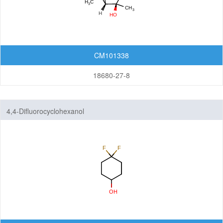
CM101338
18680-27-8
4,4-Difluorocyclohexanol