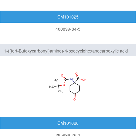
CM101025
400899-84-5
1-((tert-Butoxycarbonyl)amino)-4-oxocyclohexanecarboxylic acid
CM101026
285996-76-1