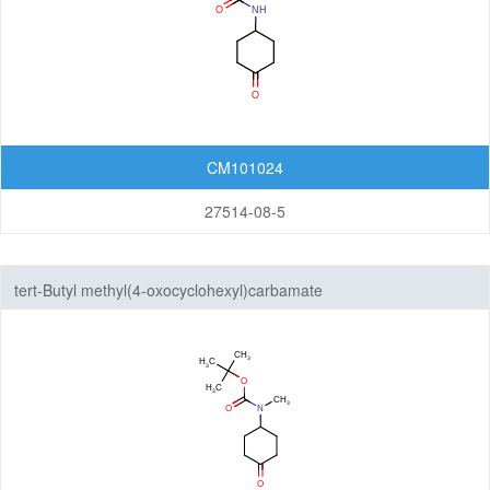
CM101024
27514-08-5
tert-Butyl methyl(4-oxocyclohexyl)carbamate