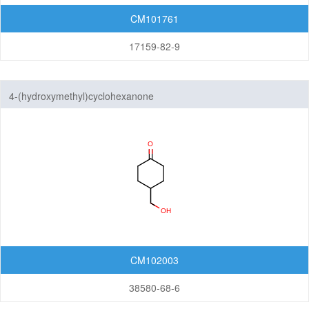
CM101761
17159-82-9
4-(hydroxymethyl)cyclohexanone
CM102003
38580-68-6