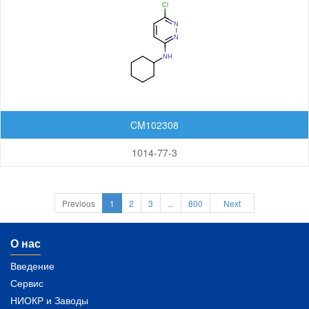
CM102308
1014-77-3
Previous
1
2
3
...
800
Next
О нас
Введение
Сервис
НИОКР и Заводы