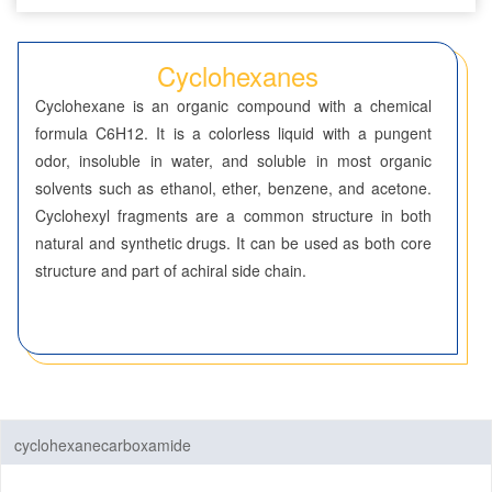
Benzenes
Cyclohexanes
Cyclohexanes
Cyclohexane is an organic compound with a chemical
Dioxanes
formula C6H12. It is a colorless liquid with a pungent
odor, insoluble in water, and soluble in most organic
Morpholines
solvents such as ethanol, ether, benzene, and acetone.
Cyclohexyl fragments are a common structure in both
Oxazines
natural and synthetic drugs. It can be used as both core
structure and part of achiral side chain.
Piperazines
Piperidines
Pyrans
Pyrazines
cyclohexanecarboxamide
Pyridazines