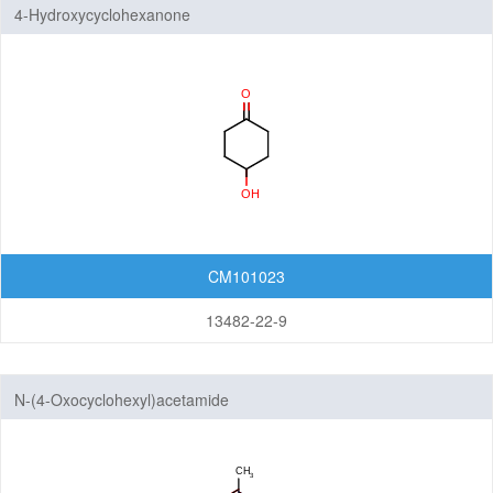
4-Hydroxycyclohexanone
CM101023
13482-22-9
N-(4-Oxocyclohexyl)acetamide