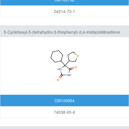
24214-73-1
5-Cyclohexyl-5-(tetrahydro-3-thiophenyl)-2,4-imidazolidinedione
CM100954
74038-65-6