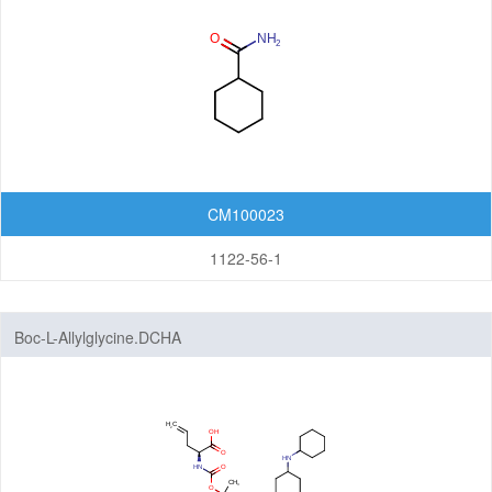
Pyridines
Pyrimidines
Pyrones
Quinones
CM100023
Tetrahydropyrans
1122-56-1
Thiadiazines
Thianes
Boc-L-Allylglycine.DCHA
Thiazines
Thiomorpholines
Triazines