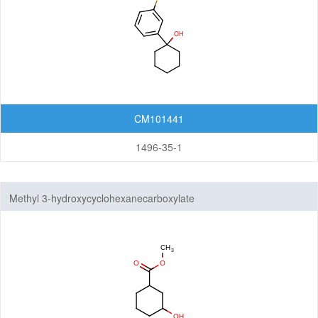
CM101441
1496-35-1
Methyl 3-hydroxycyclohexanecarboxylate