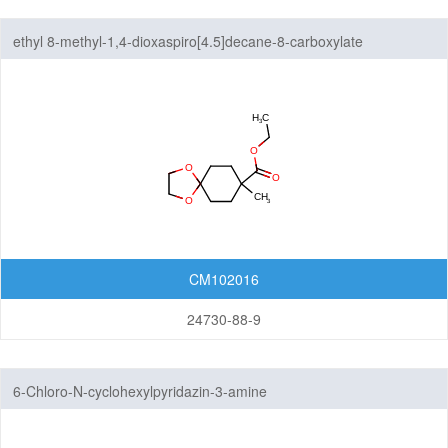
ethyl 8-methyl-1,4-dioxaspiro[4.5]decane-8-carboxylate
CM102016
24730-88-9
6-Chloro-N-cyclohexylpyridazin-3-amine