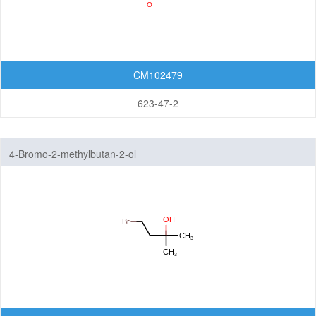
CM102479
623-47-2
4-Bromo-2-methylbutan-2-ol