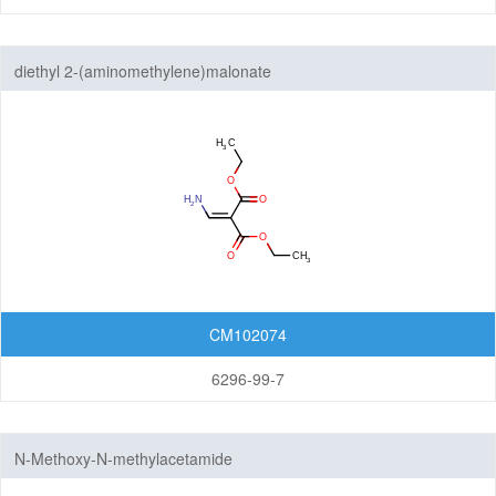
diethyl 2-(aminomethylene)malonate
CM102074
6296-99-7
N-Methoxy-N-methylacetamide