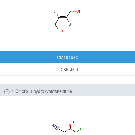
CM101533
21285-46-1
(R)-4-Chloro-3-hydroxybutanenitrile