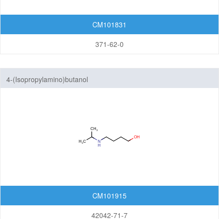
CM101831
371-62-0
4-(Isopropylamino)butanol
CM101915
42042-71-7