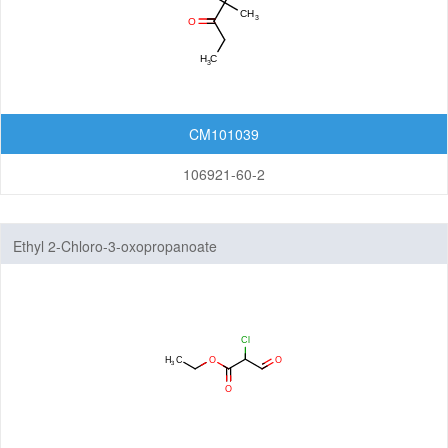
CM101039
106921-60-2
Ethyl 2-Chloro-3-oxopropanoate