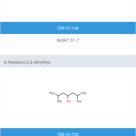
CM101748
84367-31-7
4-Heptanol,2,6-dimethyl-
CM101753