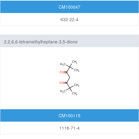
CM100047
632-22-4
2,2,6,6-tetramethylheptane-3,5-dione
CM100115
1118-71-4