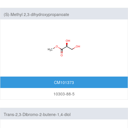
(S)-Methyl 2,3-dihydroxypropanoate
CM101373
10303-88-5
Trans-2,3-Dibromo-2-butene-1,4-diol