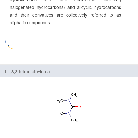
halogenated hydrocarbons) and alicyclic hydrocarbons
Fluorinated Compounds
and their derivatives are collectively referred to as
aliphatic compounds.
Spiro Compounds
Materials
Life Science
Others
1,1,3,3-tetramethylurea