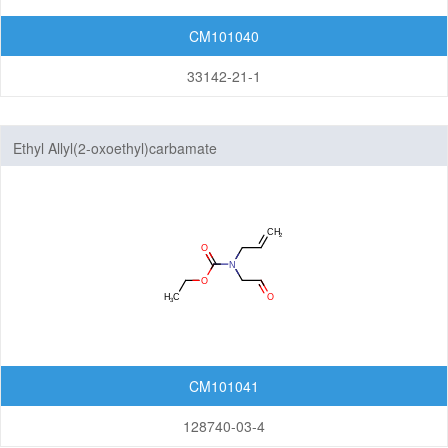
CM101040
33142-21-1
Ethyl Allyl(2-oxoethyl)carbamate
CM101041
128740-03-4