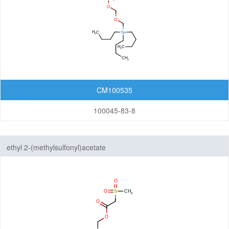
CM100535
100045-83-8
ethyl 2-(methylsulfonyl)acetate