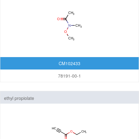
CM102433
78191-00-1
ethyl propiolate