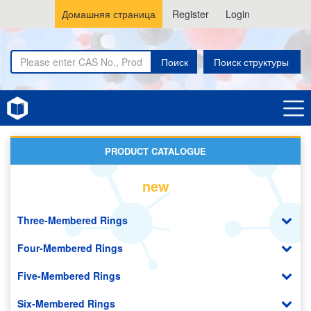
Домашняя страница
Register
Login
Поиск
Поиск структуры
Home
Aliphatic Chain Compounds
PRODUCT CATALOGUE
new
Three-Membered Rings
Four-Membered Rings
Five-Membered Rings
Six-Membered Rings