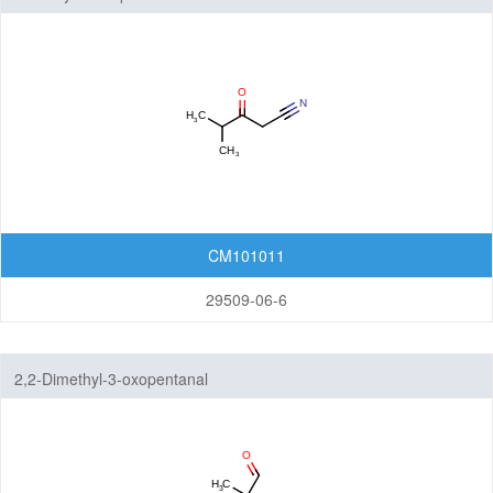
CM101011
29509-06-6
2,2-Dimethyl-3-oxopentanal