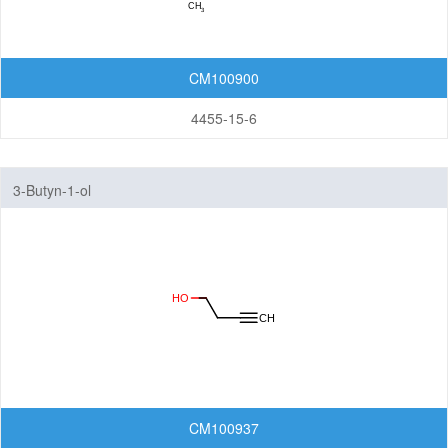
CM100900
4455-15-6
3-Butyn-1-ol
CM100937