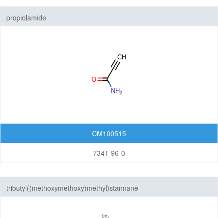
propiolamide
CM100515
7341-96-0
tributyl((methoxymethoxy)methyl)stannane