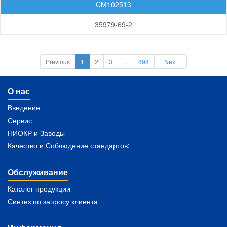
CM102513
35979-69-2
Previous
1
2
3
...
898
Next
О нас
Введение
Сервис
НИОКР и Заводы
Качество и Соблюдение стандартов:
Обслуживание
Каталог продукции
Синтез по запросу клиента