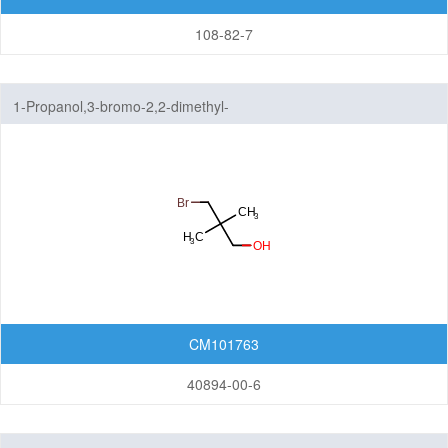
108-82-7
1-Propanol,3-bromo-2,2-dimethyl-
CM101763
40894-00-6