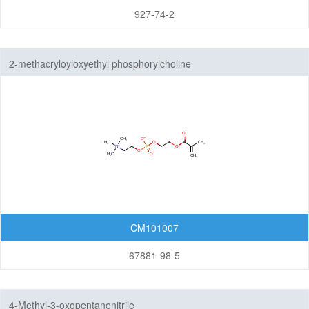
927-74-2
2-methacryloyloxyethyl phosphorylcholine
CM101007
67881-98-5
4-Methyl-3-oxopentanenitrile