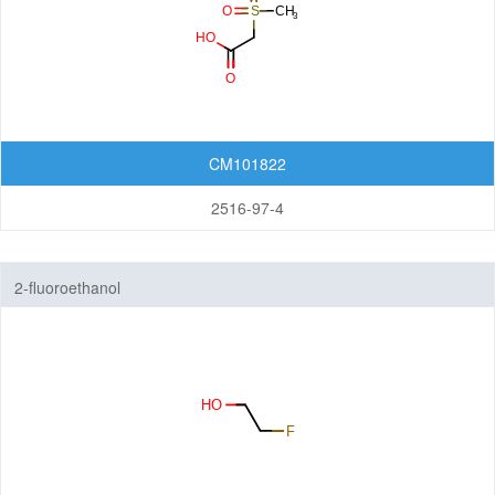
CM101822
2516-97-4
2-fluoroethanol