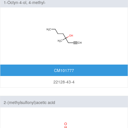
1-Octyn-4-ol, 4-methyl-
CM101777
22128-43-4
2-(methylsulfonyl)acetic acid