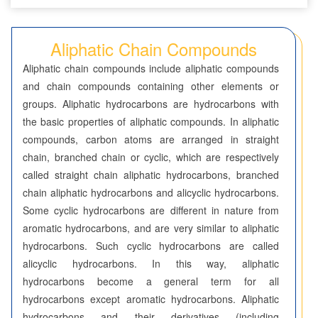
Seven-Membered Rings
Aliphatic Chain Compounds
5,6-Membered Fused Rings
Aliphatic chain compounds include aliphatic compounds
5,7-Membered Fused Rings
and chain compounds containing other elements or
groups. Aliphatic hydrocarbons are hydrocarbons with
6,6-Membered Fused Rings
the basic properties of aliphatic compounds. In aliphatic
Other Fused Rings
compounds, carbon atoms are arranged in straight
chain, branched chain or cyclic, which are respectively
Featured Group Series
called straight chain aliphatic hydrocarbons, branched
Aliphatic Chain Compounds
chain aliphatic hydrocarbons and alicyclic hydrocarbons.
Some cyclic hydrocarbons are different in nature from
Borates
aromatic hydrocarbons, and are very similar to aliphatic
hydrocarbons. Such cyclic hydrocarbons are called
Boronic Acids and Esters
alicyclic hydrocarbons. In this way, aliphatic
hydrocarbons become a general term for all
Bridged Compounds
hydrocarbons except aromatic hydrocarbons. Aliphatic
hydrocarbons and their derivatives (including
Catalysts and Ligands